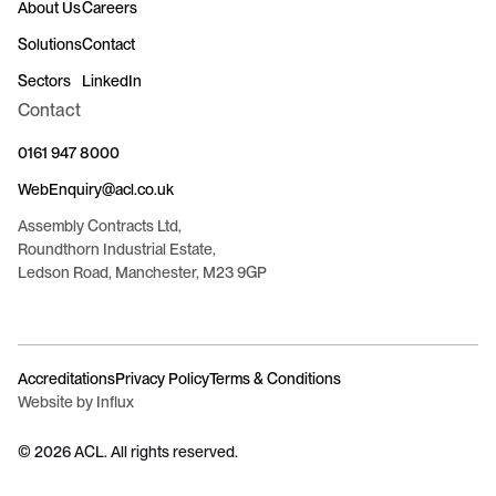
About Us
Careers
Solutions
Contact
Sectors
LinkedIn
Contact
0161 947 8000
WebEnquiry@acl.co.uk
Assembly Contracts Ltd,
Roundthorn Industrial Estate,
Ledson Road, Manchester, M23 9GP
Accreditations
Privacy Policy
Terms & Conditions
Website by Influx
©
2026
ACL. All rights reserved.