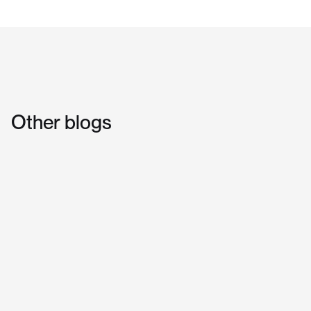
Other
blogs