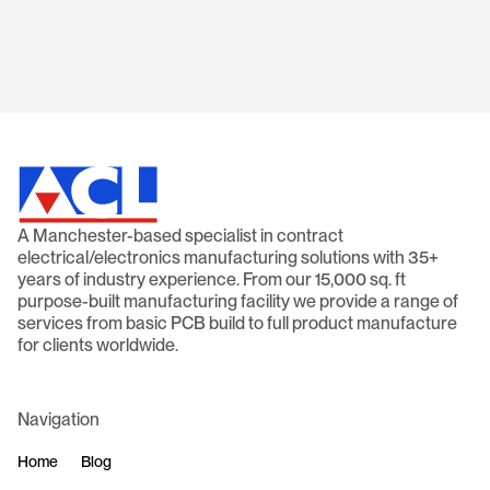
Read article
A Manchester-based specialist in contract
electrical/electronics manufacturing solutions with 35+
years of industry experience. From our 15,000 sq. ft
purpose-built manufacturing facility we provide a range of
services from basic PCB build to full product manufacture
for clients worldwide.
Navigation
Home
Blog