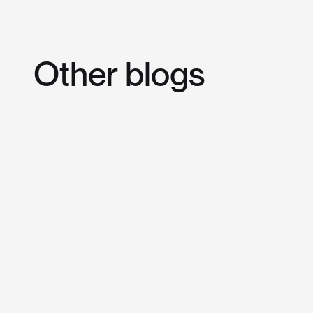
Other
blogs