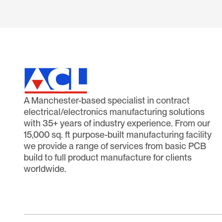
A Manchester-based specialist in contract
electrical/electronics manufacturing solutions
with 35+ years of industry experience. From our
15,000 sq. ft purpose-built manufacturing facility
we provide a range of services from basic PCB
build to full product manufacture for clients
worldwide.