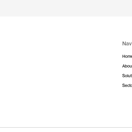
Nav
Hom
Abou
Solut
Sect