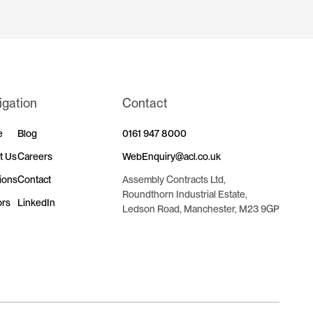
igation
Contact
e
Blog
0161 947 8000
t Us
Careers
WebEnquiry@acl.co.uk
ions
Contact
Assembly Contracts Ltd,
Roundthorn Industrial Estate,
ors
LinkedIn
Ledson Road, Manchester, M23 9GP