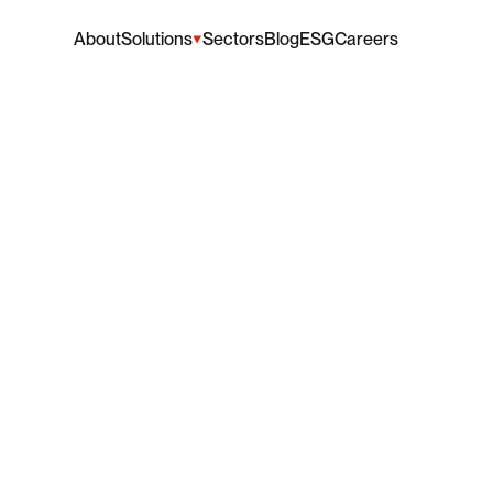
About
Solutions
Sectors
Blog
ESG
Careers
aises
Valuable
Donati
lp
Support
Wythensh
Foodbank
e
that
ACL
has
made
a
donation
to
Wythenshawe
Foodb
vital
work
tackling
food
insecurity
in
the
local
community