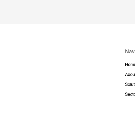
Nav
Hom
Abou
Solut
Sect