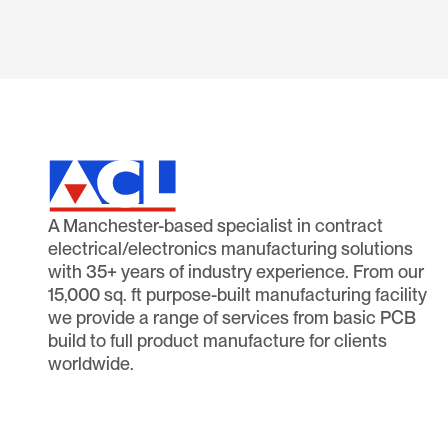
A Manchester-based specialist in contract
electrical/electronics manufacturing solutions
with 35+ years of industry experience. From our
15,000 sq. ft purpose-built manufacturing facility
we provide a range of services from basic PCB
build to full product manufacture for clients
worldwide.