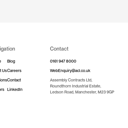
igation
Contact
e
Blog
0161 947 8000
t Us
Careers
WebEnquiry@acl.co.uk
ions
Contact
Assembly Contracts Ltd,
Roundthorn Industrial Estate,
ors
LinkedIn
Ledson Road, Manchester, M23 9GP