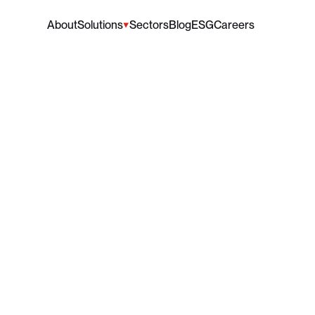
About
Solutions
Sectors
Blog
ESG
Careers
dy's
Man
Club
Visits
dy's
Man
Club
made
an
incredibly
important
and
valuabl
June 29, 2026
•
5 mins