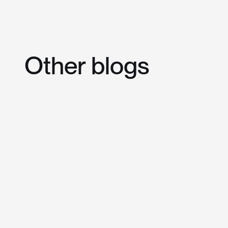
Other
blogs